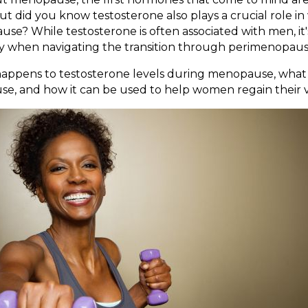
t did you know testosterone also plays a crucial role i
e? While testosterone is often associated with men, it
ly when navigating the transition through perimenopa
t happens to testosterone levels during menopause, wh
se, and how it can be used to help women regain their vit