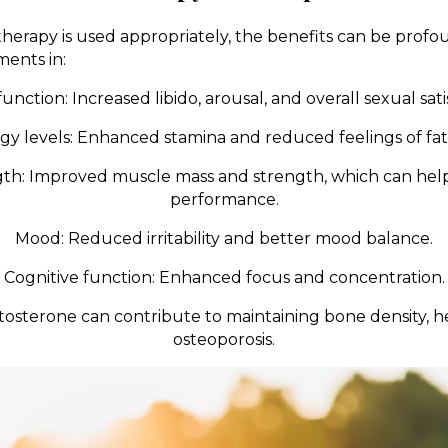
herapy is used appropriately, the benefits can be pro
ents in:
unction: Increased libido, arousal, and overall sexual sati
gy levels: Enhanced stamina and reduced feelings of fat
th: Improved muscle mass and strength, which can help
performance.
Mood: Reduced irritability and better mood balance.
Cognitive function: Enhanced focus and concentration.
tosterone can contribute to maintaining bone density, h
osteoporosis.