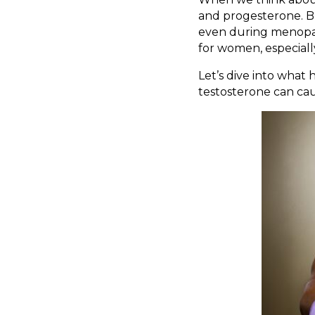
and progesterone. Bu
even during menopaus
for women, especial
Let’s dive into wha
testosterone can cau