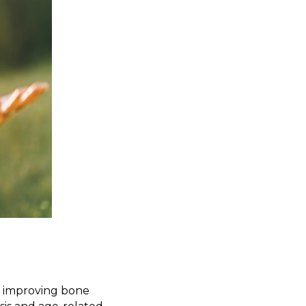
y improving bone