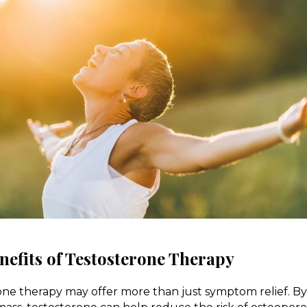
efits of Testosterone Therapy
one therapy may offer more than just symptom relief. B