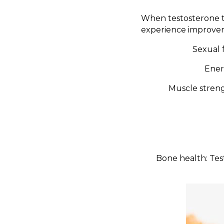
When testosterone t
experience improvem
Sexual f
Ener
Muscle streng
Bone health: Tes