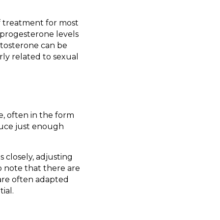
of treatment for most
 progesterone levels
tosterone can be
rly related to sexual
e, often in the form
oduce just enough
 closely, adjusting
o note that there are
are often adapted
ial.