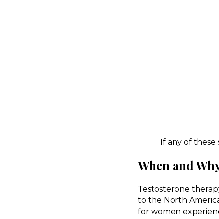
If any of these
When and Why 
Testosterone therapy
to the North Ameri
for women experienci