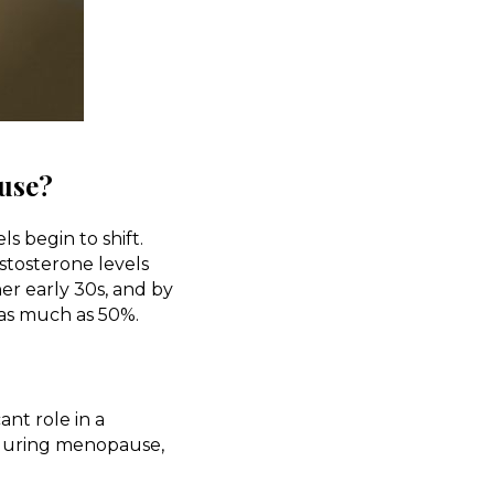
use?
 begin to shift.
stosterone levels
her early 30s, and by
as much as 50%.
ant role in a
 during menopause,