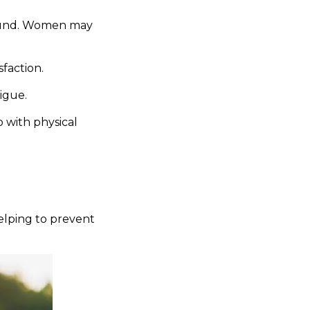
found. Women may
sfaction.
igue.
 with physical
elping to prevent