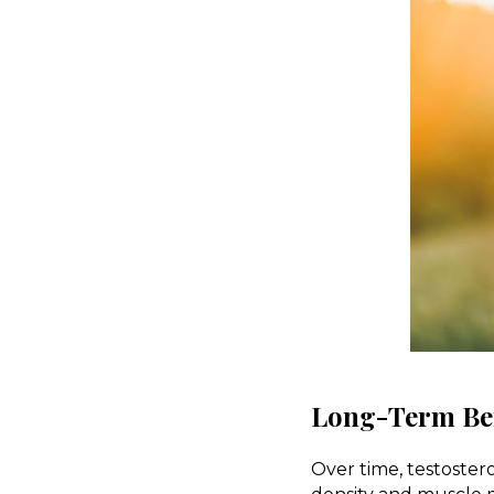
Long-Term Ben
Over time, testoster