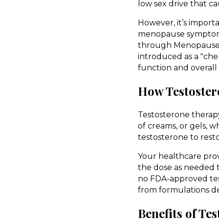
low sex drive that ca
However, it’s importa
menopause symptoms.
through Menopause 
introduced as a "che
function and overall
How Testoster
Testosterone therapy 
of creams, or gels, 
testosterone to rest
Your healthcare prov
the dose as needed to
no FDA-approved tes
from formulations d
Benefits of T