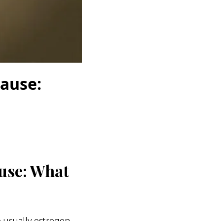
ause:
use: What
e
usually
estrogen