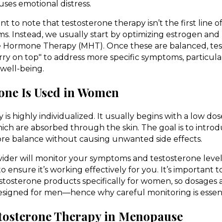
uses emotional distress.
nt to note that testosterone therapy isn’t the first line 
 Instead, we usually start by optimizing estrogen and
Hormone Therapy (MHT). Once these are balanced, tes
rry on top" to address more specific symptoms, particula
 well-being.
one Is Used in Women
is highly individualized. It usually begins with a low dos
which are absorbed through the skin. The goal is to intr
ore balance without causing unwanted side effects.
ider will monitor your symptoms and testosterone levels
 ensure it’s working effectively for you. It’s important t
tosterone products specifically for women, so dosages 
esigned for men—hence why careful monitoring is essent
estosterone Therapy in Menopause