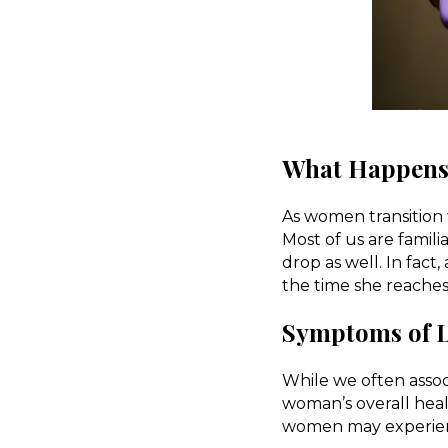
What Happens 
As women transition
Most of us are famil
drop as well. In fact
the time she reache
Symptoms of L
While we often associ
woman’s overall hea
women may experienc