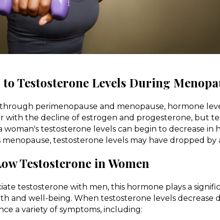
to Testosterone Levels During Menopa
 through perimenopause and menopause, hormone levels
iar with the decline of estrogen and progesterone, but te
, a woman's testosterone levels can begin to decrease in 
s menopause, testosterone levels may have dropped by 
ow Testosterone in Women
ate testosterone with men, this hormone plays a signific
lth and well-being. When testosterone levels decrease
e a variety of symptoms, including: