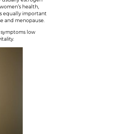
n women’s health,
's equally important
use and menopause.
at symptoms low
ality.