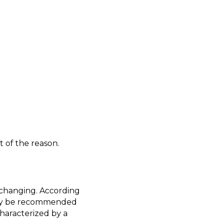
 of the reason.
e-changing. According
may be recommended
haracterized by a