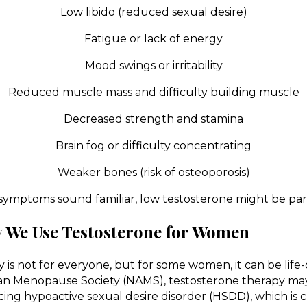
Low libido (reduced sexual desire)
Fatigue or lack of energy
Mood swings or irritability
Reduced muscle mass and difficulty building muscle
Decreased strength and stamina
Brain fog or difficulty concentrating
Weaker bones (risk of osteoporosis)
 symptoms sound familiar, low testosterone might be part
We Use Testosterone for Women
 is not for everyone, but for some women, it can be lif
can Menopause Society (NAMS), testosterone therapy 
ng hypoactive sexual desire disorder (HSDD), which is c