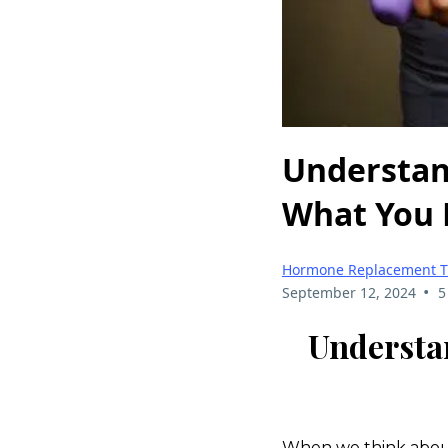
Understan
What You 
Hormone Replacement T
•
September 12, 2024
5
Understa
When we think about