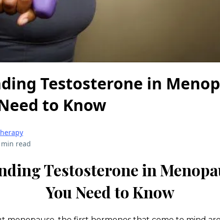
ding Testosterone in Menop
Need to Know
herapy
 min read
nding Testosterone in Menopa
You Need to Know
 menopause, the first hormones that come to mind ar