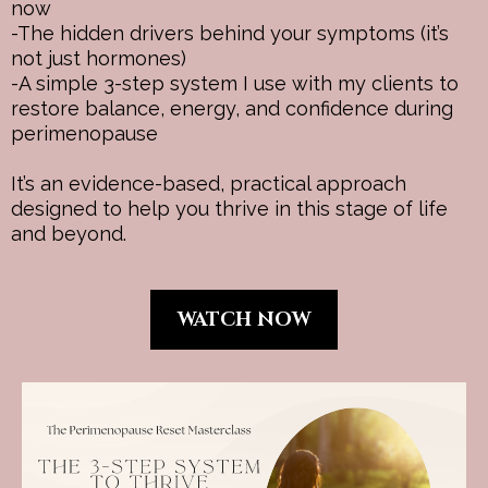
now
-The hidden drivers behind your symptoms (it’s
not just hormones)
-A simple 3-step system I use with my clients to
restore balance, energy, and confidence during
perimenopause
It’s an evidence-based, practical approach
designed to help you thrive in this stage of life
and beyond.
WATCH NOW