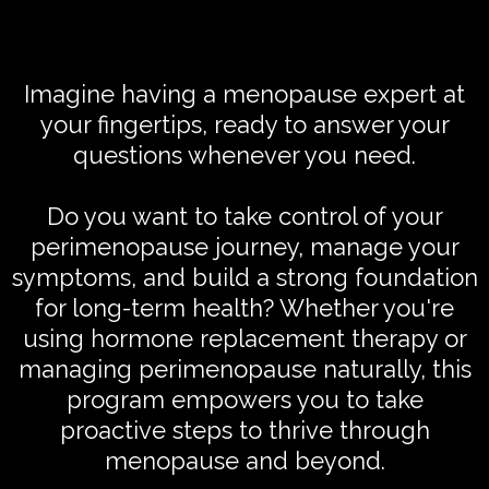
Imagine having a menopause expert at
your fingertips, ready to answer your
questions whenever you need.
Do you want to take control of your
perimenopause journey, manage your
symptoms, and build a strong foundation
for long-term health? Whether you're
using hormone replacement therapy or
managing perimenopause naturally, this
program empowers you to take
proactive steps to thrive through
menopause and beyond.