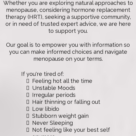
Whether you are exploring natural approaches to
menopause, considering hormone replacement
therapy (HRT), seeking a supportive community,
or in need of trusted expert advice, we are here
to support you.
Our goal is to empower you with information so
you can make informed choices and navigate
menopause on your terms.
If you're tired of:
Feeling hot all the time
Unstable Moods
Irregular periods
Hair thinning or falling out
Low libido
Stubborn weight gain
Never Sleeping
Not feeling like your best self