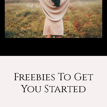
Freebies To Get
You Started