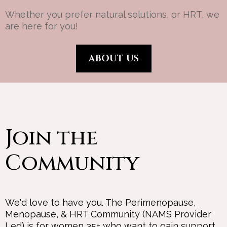
Whether you prefer natural solutions, or HRT, we
are here for you!
ABOUT US
Join the
Community
We'd love to have you. The Perimenopause,
Menopause, & HRT Community (NAMS Provider
Led) is for women 35+ who want to gain support