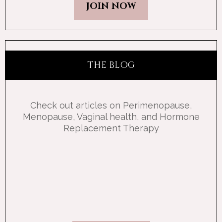
JOIN NOW
THE BLOG
Check out articles on Perimenopause,
Menopause, Vaginal health, and Hormone
Replacement Therapy