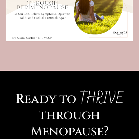
THRIVE
Ready to
through
Menopause?