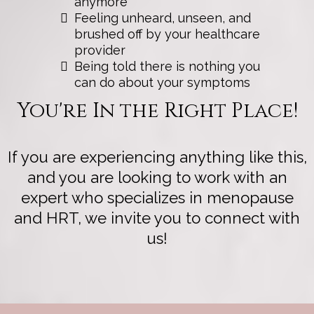
anymore
Feeling unheard, unseen, and
brushed off by your healthcare
provider
Being told there is nothing you
can do about your symptoms
You're In the Right Place!
If you are experiencing anything like this,
and you are looking to work with an
expert who specializes in menopause
and HRT, we invite you to connect with
us!