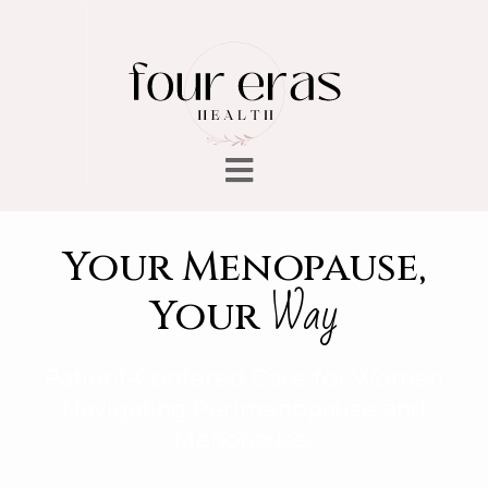
Your Menopause,
Way
Your
Patient-Centered Care for Women
Navigating Perimenopause and
Menopause.