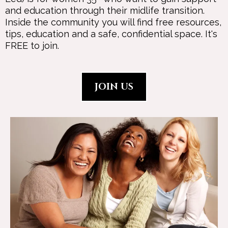
and education through their midlife transition.
Inside the community you will find free resources,
tips, education and a safe, confidential space. It's
FREE to join.
JOIN US