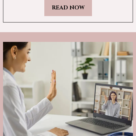
READ NOW