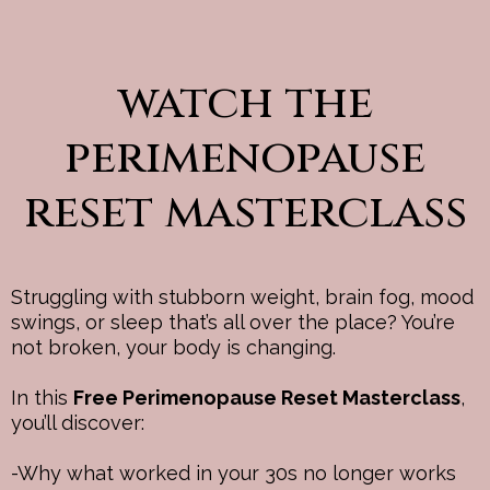
watch the
perimenopause
reset masterclass
Struggling with stubborn weight, brain fog, mood
swings, or sleep that’s all over the place? You’re
not broken, your body is changing.
In this
Free Perimenopause Reset Masterclass
,
you’ll discover:
-Why what worked in your 30s no longer works