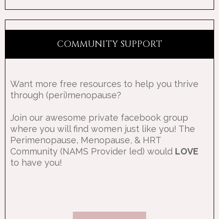
COMMUNITY SUPPORT
Want more free resources to help you thrive
through (peri)menopause?
Join our awesome private facebook group
where you will find women just like you! The
Perimenopause, Menopause, & HRT
Community (NAMS Provider led) would
LOVE
to have you!