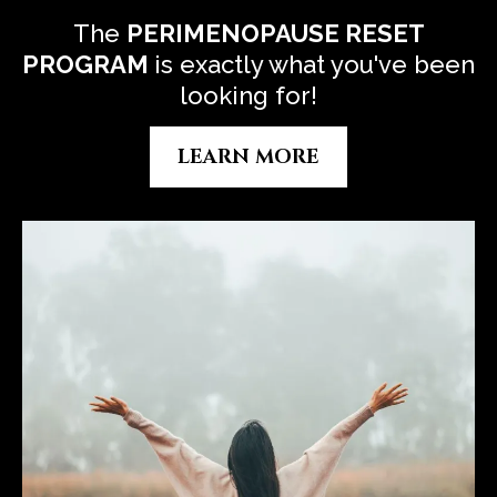
The
P
ERIMENOPAUSE RESET
PROGRAM
is exactly what you've been
looking for!
LEARN MORE