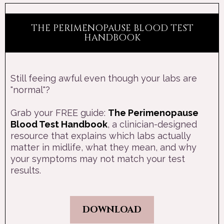
THE PERIMENOPAUSE BLOOD TEST
HANDBOOK
Still feeing awful even though your labs are
"normal"?
Grab your FREE guide:
The Perimenopause
Blood Test Handbook
, a clinician-designed
resource that explains which labs actually
matter in midlife, what they mean, and why
your symptoms may not match your test
results.
DOWNLOAD