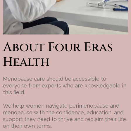
About Four Eras
Health
Menopause care should be accessible to
everyone from experts who are knowledgable in
this field.
We help women navigate perimenopause and
menopause with the confidence, education, and
support they need to thrive and reclaim their life,
on their own terms.