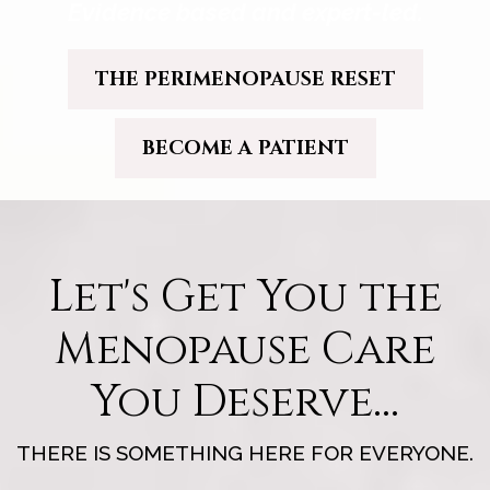
Evidence based and expert-led.
THE PERIMENOPAUSE RESET
BECOME A PATIENT
Let's Get You the
Menopause Care
You Deserve...
THERE IS SOMETHING HERE FOR EVERYONE.