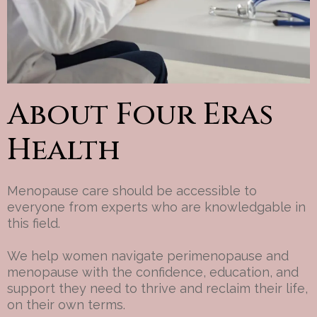
About Four Eras
Health
Menopause care should be accessible to
everyone from experts who are knowledgable in
this field.
We help women navigate perimenopause and
menopause with the confidence, education, and
support they need to thrive and reclaim their life,
on their own terms.