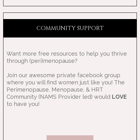
COMMUNITY SUPPORT
Want more free resources to help you thrive
through (peri)menopause?
Join our awesome private facebook group
where you will find women just like you! The
Perimenopause, Menopause, & HRT
Community (NAMS Provider led) would
LOVE
to have you!