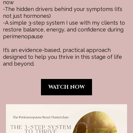
now
-The hidden drivers behind your symptoms (it’s
not just hormones)
-A simple 3-step system I use with my clients to
restore balance, energy, and confidence during
perimenopause
It’s an evidence-based, practical approach
designed to help you thrive in this stage of life
and beyond.
WATCH NOW