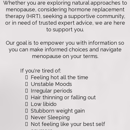
Whether you are exploring natural approaches to
menopause, considering hormone replacement
therapy (HRT), seeking a supportive community,
or in need of trusted expert advice, we are here
to support you.
Our goal is to empower you with information so
you can make informed choices and navigate
menopause on your terms.
If you're tired of:
Feeling hot all the time
Unstable Moods
Irregular periods
Hair thinning or falling out
Low libido
Stubborn weight gain
Never Sleeping
Not feeling like your best self