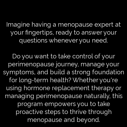
Imagine having a menopause expert at
your fingertips, ready to answer your
questions whenever you need.
Do you want to take control of your
perimenopause journey, manage your
symptoms, and build a strong foundation
for long-term health? Whether you're
using hormone replacement therapy or
managing perimenopause naturally, this
program empowers you to take
proactive steps to thrive through
menopause and beyond.