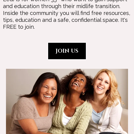
and education through their midlife transition.
Inside the community you will find free resources,
tips, education and a safe, confidential space. It's
FREE to join.
JOIN US