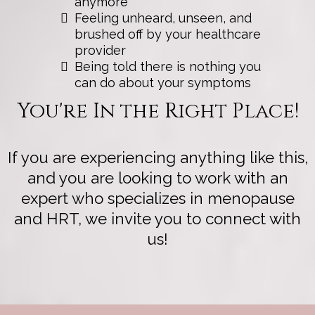
anymore
Feeling unheard, unseen, and
brushed off by your healthcare
provider
Being told there is nothing you
can do about your symptoms
You're In the Right Place!
If you are experiencing anything like this,
and you are looking to work with an
expert who specializes in menopause
and HRT, we invite you to connect with
us!