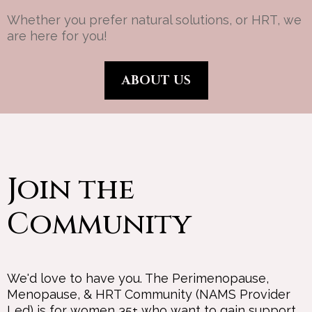
Whether you prefer natural solutions, or HRT, we
are here for you!
ABOUT US
Join the
Community
We'd love to have you. The Perimenopause,
Menopause, & HRT Community (NAMS Provider
Led) is for women 35+ who want to gain support