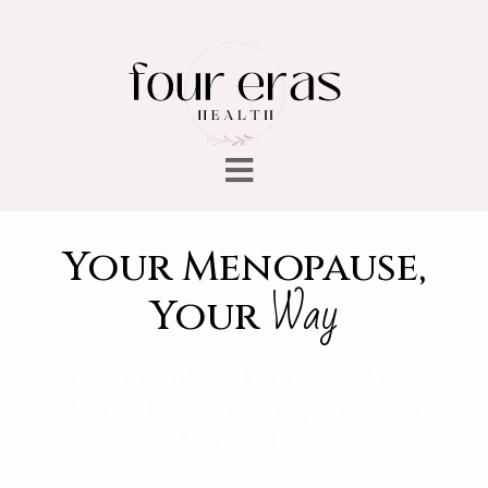
Your Menopause,
Way
Your
Patient-Centered Care for Women
Navigating Perimenopause and
Menopause.