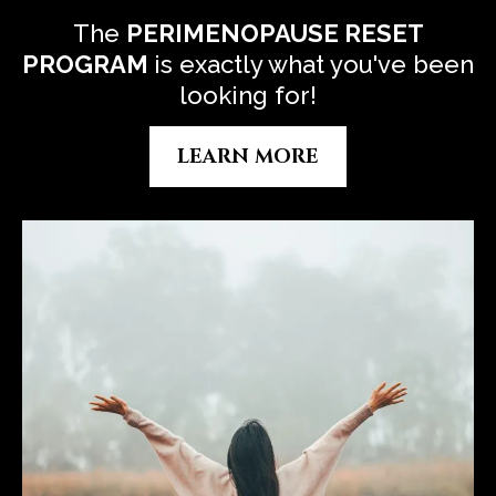
The
P
ERIMENOPAUSE RESET
PROGRAM
is exactly what you've been
looking for!
LEARN MORE