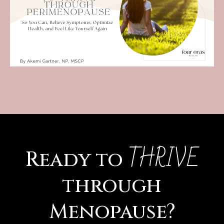
THRIVE
Ready to
through
Menopause?