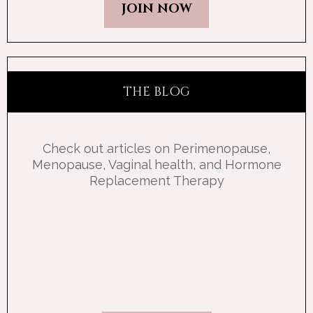
JOIN NOW
THE BLOG
Check out articles on Perimenopause,
Menopause, Vaginal health, and Hormone
Replacement Therapy