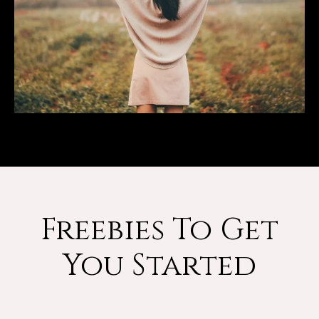
Freebies To Get
You Started