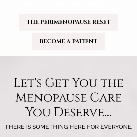
Evidence based and expert-led.
THE PERIMENOPAUSE RESET
BECOME A PATIENT
Let's Get You the
Menopause Care
You Deserve...
THERE IS SOMETHING HERE FOR EVERYONE.