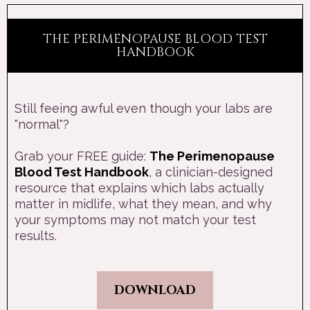
THE PERIMENOPAUSE BLOOD TEST
HANDBOOK
Still feeing awful even though your labs are
"normal"?
Grab your FREE guide:
The Perimenopause
Blood Test Handbook
, a clinician-designed
resource that explains which labs actually
matter in midlife, what they mean, and why
your symptoms may not match your test
results.
DOWNLOAD