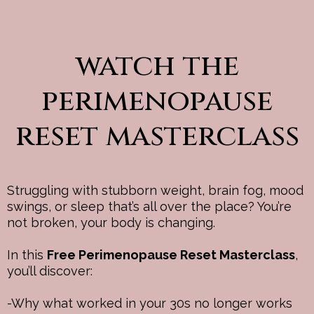
watch the
perimenopause
reset masterclass
Struggling with stubborn weight, brain fog, mood
swings, or sleep that’s all over the place? You’re
not broken, your body is changing.
In this
Free Perimenopause Reset Masterclass
,
you’ll discover:
-Why what worked in your 30s no longer works