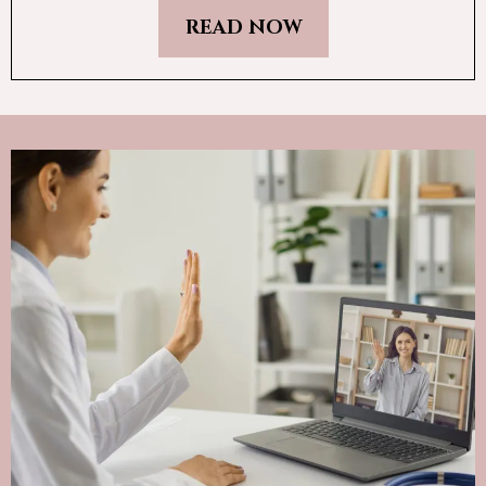
READ NOW